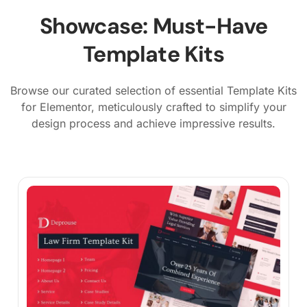
Showcase: Must-Have
Template Kits
Browse our curated selection of essential Template Kits
for Elementor, meticulously crafted to simplify your
design process and achieve impressive results.