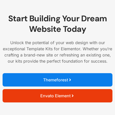
Start Building Your Dream
Website Today
Unlock the potential of your web design with our
exceptional Template Kits for Elementor. Whether you’re
crafting a brand-new site or refreshing an existing one,
our kits provide the perfect foundation for success.
Themeforest
Envato Element