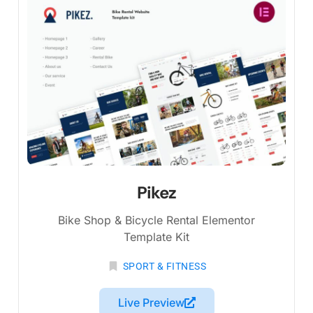
Pikez
Bike Shop & Bicycle Rental Elementor
Template Kit
SPORT & FITNESS
Live Preview