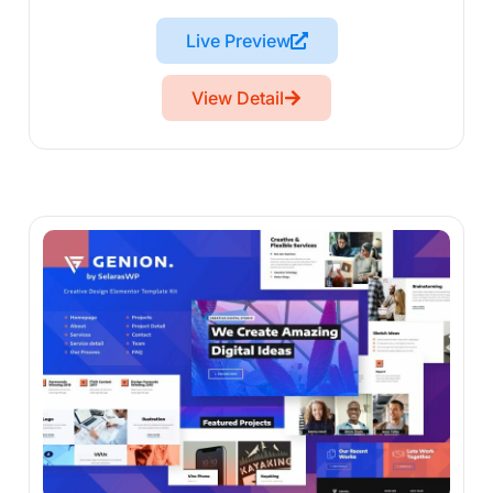
Live Preview
View Detail