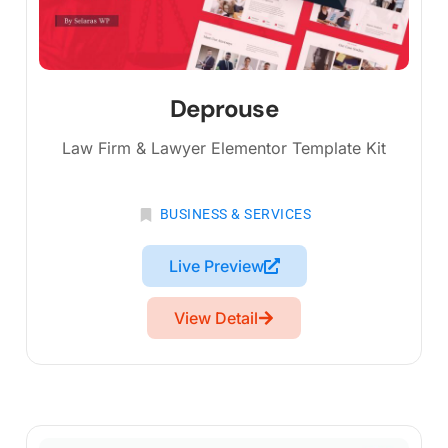
Deprouse
Law Firm & Lawyer Elementor Template Kit
BUSINESS & SERVICES
Live Preview
View Detail