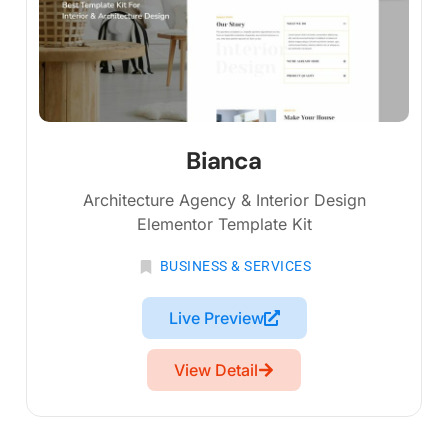
Bianca
Architecture Agency & Interior Design
Elementor Template Kit
BUSINESS & SERVICES
Live Preview
View Detail