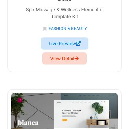
Spa Massage & Wellness Elementor
Template Kit
FASHION & BEAUTY
Live Preview
View Detail