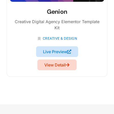
Genion
Creative Digital Agency Elementor Template
Kit
CREATIVE & DESIGN
Live Preview
View Detail