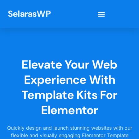
SelarasWP
Elementor Template Kits
Elevate Your Web
Experience With
Template Kits For
Elementor
Quickly design and launch stunning websites with our
flexible and visually engaging Elementor Template