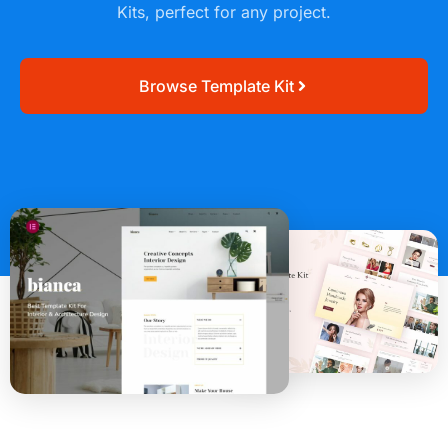
Kits, perfect for any project.
Browse Template Kit