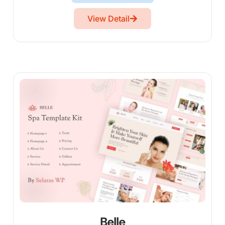
View Detail
Belle