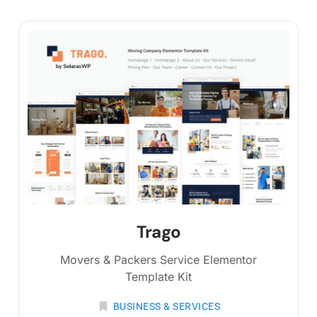
Trago
Movers & Packers Service Elementor
Template Kit
BUSINESS & SERVICES