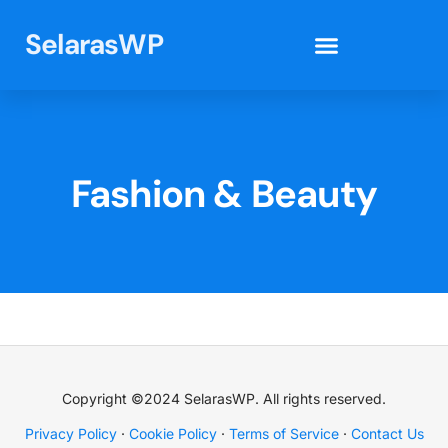
SelarasWP
Elementor Template Kits
Fashion & Beauty
Copyright ©2024 SelarasWP. All rights reserved.
Privacy Policy
·
Cookie Policy
·
Terms of Service
·
Contact Us